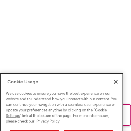
Cookie Usage
We use cookies to ensure you have the best experience on our
website and to understand how you interact with our content. You
can continue your navigation with a seamless user experience or
update your preferences anytime by clicking on the "
Cookie
Ups! Da ist was schief gelaufen. Bitte lade die Seite neu oder
Settings
" link at the bottom of the page. For more information,
versuche es erneut.
please check our
Privacy Policy