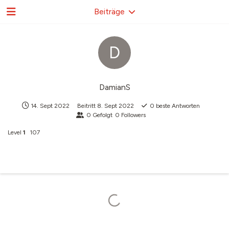
Beiträge
D
DamianS
14. Sept 2022
Beitritt
8. Sept 2022
0
beste Antworten
0
Gefolgt
0
Followers
Level
1
107