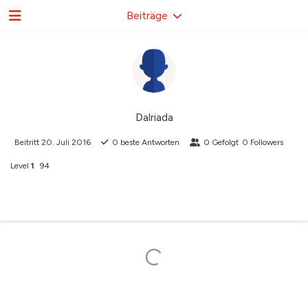
Beiträge
Dalriada
Beitritt
20. Juli 2016
0
beste Antworten
0
Gefolgt
0
Followers
Level
1
94