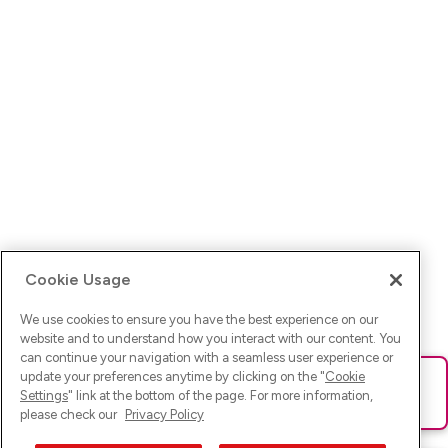
Cookie Usage
We use cookies to ensure you have the best experience on our
website and to understand how you interact with our content. You
can continue your navigation with a seamless user experience or
update your preferences anytime by clicking on the "
Cookie
Ups! Da ist was schief gelaufen. Bitte lade die Seite neu oder
Settings
" link at the bottom of the page. For more information,
versuche es erneut.
please check our
Privacy Policy