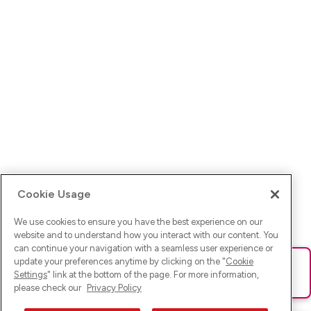
Cookie Usage
We use cookies to ensure you have the best experience on our
website and to understand how you interact with our content. You
can continue your navigation with a seamless user experience or
update your preferences anytime by clicking on the "
Cookie
Ups! Da ist was schief gelaufen. Bitte lade die Seite neu oder
Settings
" link at the bottom of the page. For more information,
versuche es erneut.
please check our
Privacy Policy