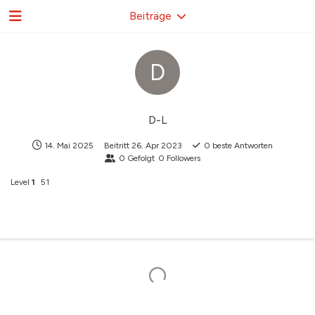
Beiträge
D
D-L
14. Mai 2025
Beitritt
26. Apr 2023
0
beste Antworten
0
Gefolgt
0
Followers
Level
1
51