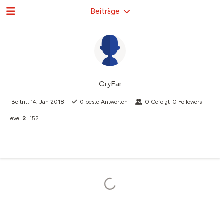
Beiträge
CryFar
Beitritt
14. Jan 2018
0
beste Antworten
0
Gefolgt
0
Followers
Level
2
152