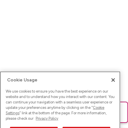
Cookie Usage
We use cookies to ensure you have the best experience on our
website and to understand how you interact with our content. You
can continue your navigation with a seamless user experience or
update your preferences anytime by clicking on the "
Cookie
Ups! Da ist was schief gelaufen. Bitte lade die Seite neu oder
Settings
" link at the bottom of the page. For more information,
versuche es erneut.
please check our
Privacy Policy