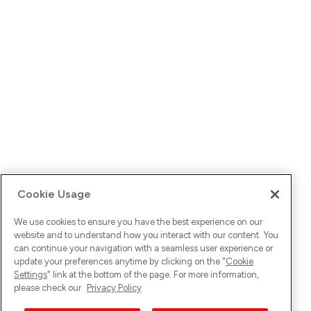
Cookie Usage
We use cookies to ensure you have the best experience on our
website and to understand how you interact with our content. You
can continue your navigation with a seamless user experience or
update your preferences anytime by clicking on the "
Cookie
Settings
" link at the bottom of the page. For more information,
please check our
Privacy Policy