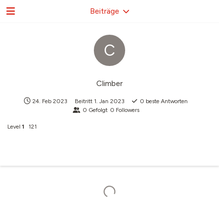
Beiträge
C
Climber
24. Feb 2023
Beitritt
1. Jan 2023
0
beste Antworten
0
Gefolgt
0
Followers
Level
1
121