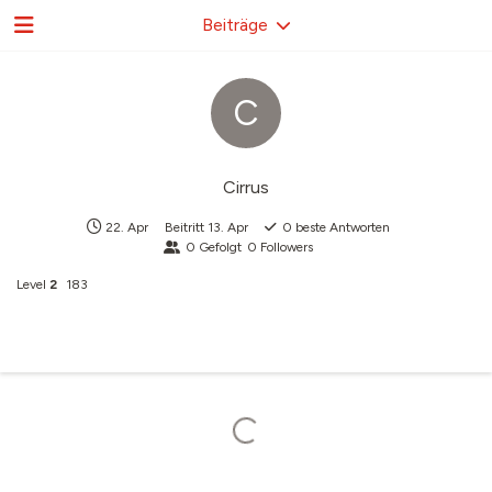
Beiträge
C
Cirrus
22. Apr
Beitritt
13. Apr
0
beste Antworten
0
Gefolgt
0
Followers
Level
2
183