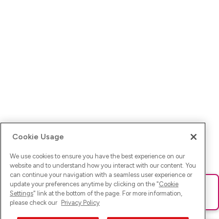
Cookie Usage
We use cookies to ensure you have the best experience on our
website and to understand how you interact with our content. You
can continue your navigation with a seamless user experience or
update your preferences anytime by clicking on the "
Cookie
Ups! Da ist was schief gelaufen. Bitte lade die Seite neu oder
Settings
" link at the bottom of the page. For more information,
versuche es erneut.
please check our
Privacy Policy