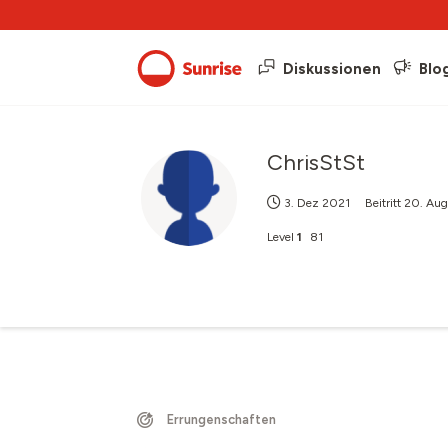
Diskussionen
Blo
ChrisStSt
3. Dez 2021
Beitritt
20. Aug
Level
1
81
Errungenschaften