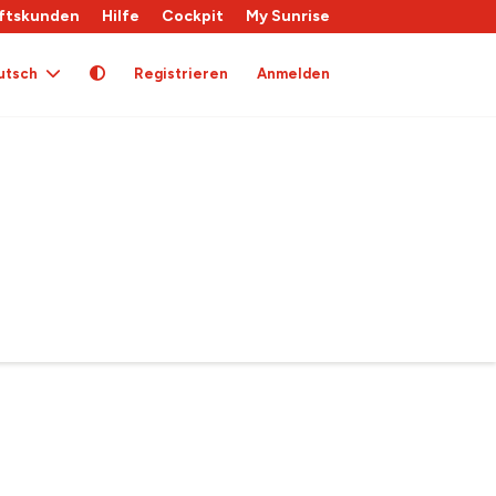
ftskunden
Hilfe
Cockpit
My Sunrise
utsch
Registrieren
Anmelden