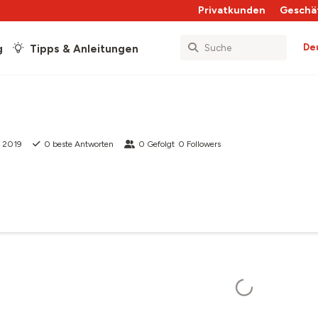
Privatkunden
Geschä
De
g
Tipps & Anleitungen
 2019
0
beste Antworten
0
Gefolgt
0
Followers