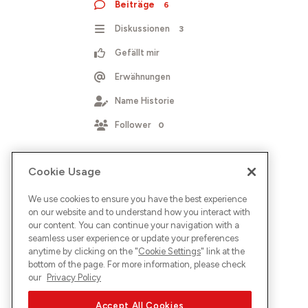
Beiträge
6
Diskussionen
3
Gefällt mir
Erwähnungen
Name Historie
Follower
0
Cookie Usage
We use cookies to ensure you have the best experience
on our website and to understand how you interact with
our content. You can continue your navigation with a
seamless user experience or update your preferences
anytime by clicking on the "
Cookie Settings
" link at the
bottom of the page. For more information, please check
our
Privacy Policy
Accept All Cookies