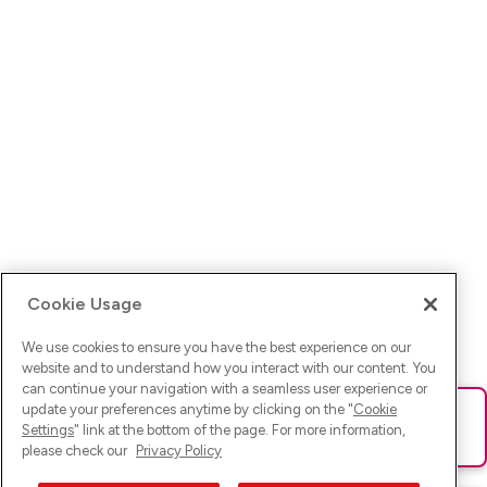
Cookie Usage
We use cookies to ensure you have the best experience on our
website and to understand how you interact with our content. You
can continue your navigation with a seamless user experience or
update your preferences anytime by clicking on the "
Cookie
Ups! Da ist was schief gelaufen. Bitte lade die Seite neu oder
Settings
" link at the bottom of the page. For more information,
versuche es erneut.
please check our
Privacy Policy