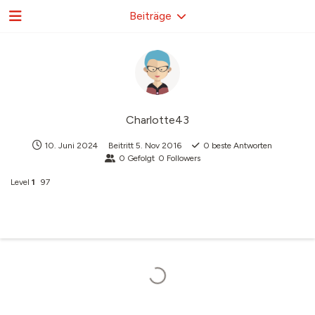
Beiträge
Charlotte43
10. Juni 2024
Beitritt
5. Nov 2016
0
beste Antworten
0
Gefolgt
0
Followers
Level
1
97