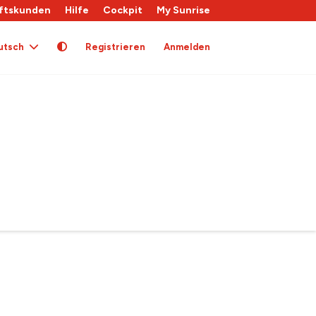
ftskunden
Hilfe
Cockpit
My Sunrise
utsch
Registrieren
Anmelden