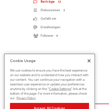
Beiträge
13
Diskussionen
2
Gefällt mir
Erwähnungen
Follower
0
Cookie Usage
We use cookies to ensure you have the best experience
on our website and to understand how you interact with
our content. You can continue your navigation with a
seamless user experience or update your preferences
anytime by clicking on the "
Cookie Settings
" link at the
bottom of the page. For more information, please check
our
Privacy Policy
Accept All Cookies