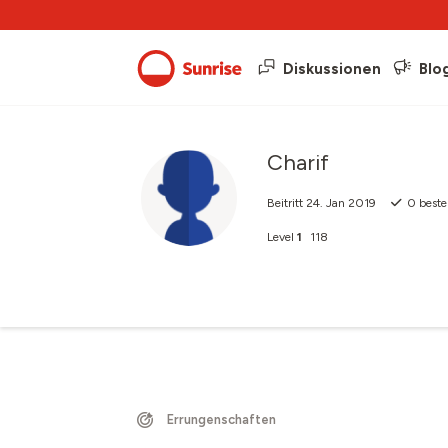
Diskussionen
Blo
Charif
Beitritt
24. Jan 2019
0
beste
Level
1
118
Errungenschaften