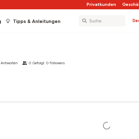
Privatkunden
Geschä
De
g
Tipps & Anleitungen
 Antworten
0
Gefolgt
0
Followers