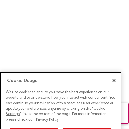
Cookie Usage
We use cookies to ensure you have the best experience on our
website and to understand how you interact with our content. You
can continue your navigation with a seamless user experience or
update your preferences anytime by clicking on the "
Cookie
Ups! Da ist was schief gelaufen. Bitte lade die Seite neu oder
Settings
" link at the bottom of the page. For more information,
versuche es erneut.
please check our
Privacy Policy