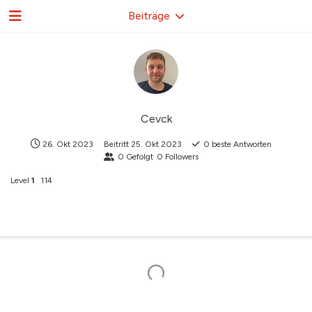
Beiträge
Cevck
26. Okt 2023
Beitritt
25. Okt 2023
0
beste Antworten
0
Gefolgt
0
Followers
Level
1
114