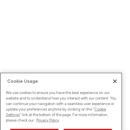
Cookie Usage
We use cookies to ensure you have the best experience on our
website and to understand how you interact with our content. You
can continue your navigation with a seamless user experience or
update your preferences anytime by clicking on the "
Cookie
Settings
" link at the bottom of the page. For more information,
please check our
Privacy Policy