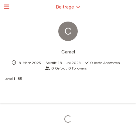
Beiträge
C
Carael
18. März 2025
Beitritt
28. Juni 2023
0
beste Antworten
0
Gefolgt
0
Followers
Level
1
85