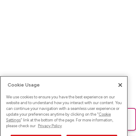
Cookie Usage
We use cookies to ensure you have the best experience on our
website and to understand how you interact with our content. You
can continue your navigation with a seamless user experience or
update your preferences anytime by clicking on the "
Cookie
Ups! Da ist was schief gelaufen. Bitte lade die Seite neu oder
Settings
" link at the bottom of the page. For more information,
versuche es erneut.
please check our
Privacy Policy