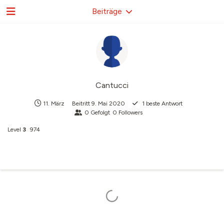
Beiträge
Cantucci
11. März
Beitritt
9. Mai 2020
1
beste Antwort
0
Gefolgt
0
Followers
Level
3
974