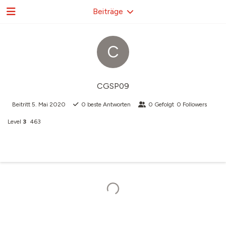
Beiträge
C
CGSP09
Beitritt
5. Mai 2020
0
beste Antworten
0
Gefolgt
0
Followers
Level
3
463