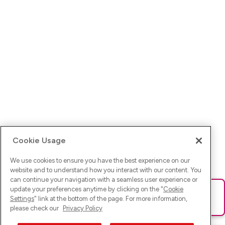
Cookie Usage
We use cookies to ensure you have the best experience on our
website and to understand how you interact with our content. You
can continue your navigation with a seamless user experience or
update your preferences anytime by clicking on the "
Cookie
Ups! Da ist was schief gelaufen. Bitte lade die Seite neu oder
Settings
" link at the bottom of the page. For more information,
versuche es erneut.
please check our
Privacy Policy