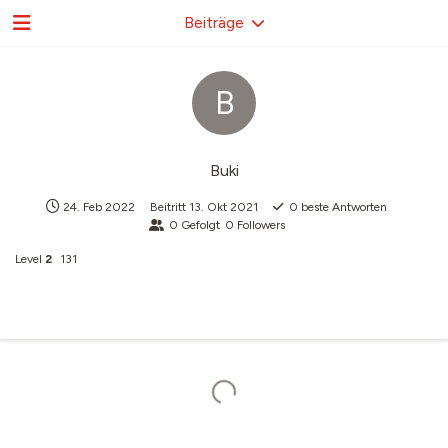
Beiträge
B
Buki
24. Feb 2022
Beitritt
13. Okt 2021
0
beste Antworten
0
Gefolgt
0
Followers
Level
2
131