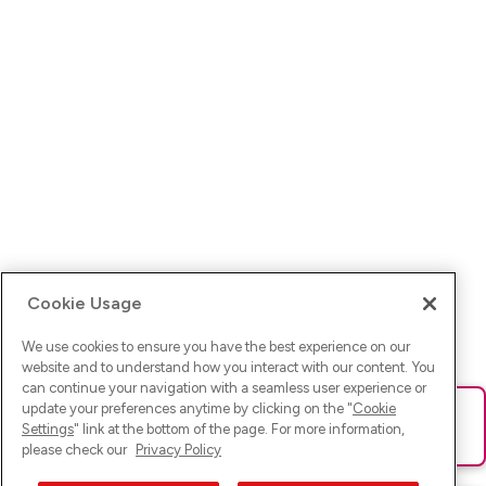
Cookie Usage
We use cookies to ensure you have the best experience on our
website and to understand how you interact with our content. You
can continue your navigation with a seamless user experience or
update your preferences anytime by clicking on the "
Cookie
Ups! Da ist was schief gelaufen. Bitte lade die Seite neu oder
Settings
" link at the bottom of the page. For more information,
versuche es erneut.
please check our
Privacy Policy