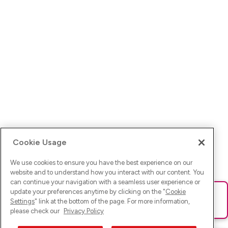
Cookie Usage
We use cookies to ensure you have the best experience on our
website and to understand how you interact with our content. You
can continue your navigation with a seamless user experience or
update your preferences anytime by clicking on the "
Cookie
Ups! Da ist was schief gelaufen. Bitte lade die Seite neu oder
Settings
" link at the bottom of the page. For more information,
versuche es erneut.
please check our
Privacy Policy