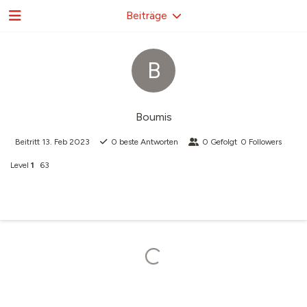
Beiträge
B
Boumis
Beitritt
13. Feb 2023
0
beste Antworten
0
Gefolgt
0
Followers
Level
1
63