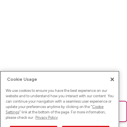
Cookie Usage
We use cookies to ensure you have the best experience on our
website and to understand how you interact with our content. You
can continue your navigation with a seamless user experience or
update your preferences anytime by clicking on the "
Cookie
Ups! Da ist was schief gelaufen. Bitte lade die Seite neu oder
Settings
" link at the bottom of the page. For more information,
versuche es erneut.
please check our
Privacy Policy