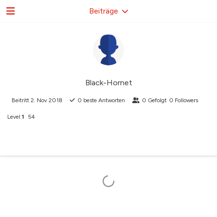
Beiträge
Black-Hornet
Beitritt
2. Nov 2018
0
beste Antworten
0
Gefolgt
0
Followers
Level
1
54