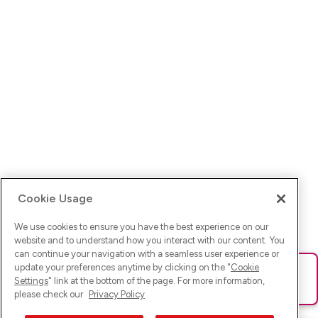
Cookie Usage
We use cookies to ensure you have the best experience on our
website and to understand how you interact with our content. You
can continue your navigation with a seamless user experience or
update your preferences anytime by clicking on the "
Cookie
Ups! Da ist was schief gelaufen. Bitte lade die Seite neu oder
Settings
" link at the bottom of the page. For more information,
versuche es erneut.
please check our
Privacy Policy