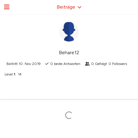
Beiträge
Behare12
Beitritt
10. Nov 2019
0
beste Antworten
0
Gefolgt
0
Followers
Level
1
14