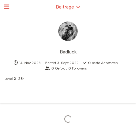
Beiträge
Badluck
14. Nov 2023
Beitritt
3. Sept 2022
0
beste Antworten
0
Gefolgt
0
Followers
Level
2
284