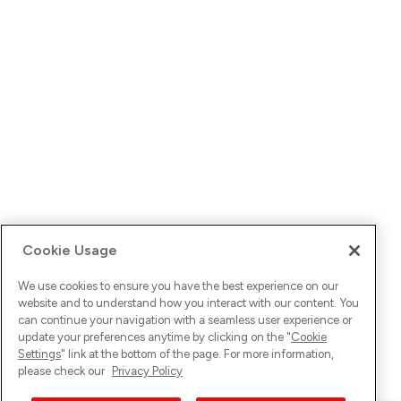
Cookie Usage
We use cookies to ensure you have the best experience on our
website and to understand how you interact with our content. You
can continue your navigation with a seamless user experience or
update your preferences anytime by clicking on the "
Cookie
Settings
" link at the bottom of the page. For more information,
please check our
Privacy Policy