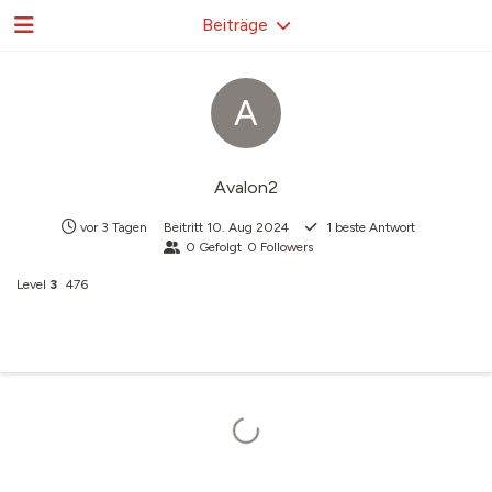
Beiträge
A
Avalon2
vor 3 Tagen
Beitritt
10. Aug 2024
1
beste Antwort
0
Gefolgt
0
Followers
Level
3
476