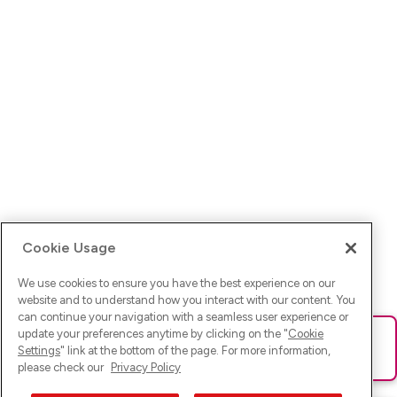
Cookie Usage
We use cookies to ensure you have the best experience on our
website and to understand how you interact with our content. You
can continue your navigation with a seamless user experience or
update your preferences anytime by clicking on the "
Cookie
Ups! Da ist was schief gelaufen. Bitte lade die Seite neu oder
Settings
" link at the bottom of the page. For more information,
versuche es erneut.
please check our
Privacy Policy