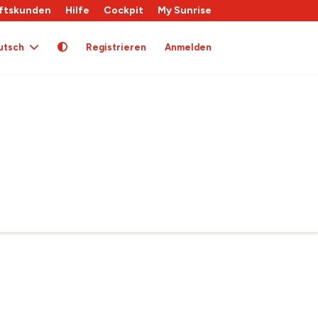
ftskunden
Hilfe
Cockpit
My Sunrise
utsch
Registrieren
Anmelden