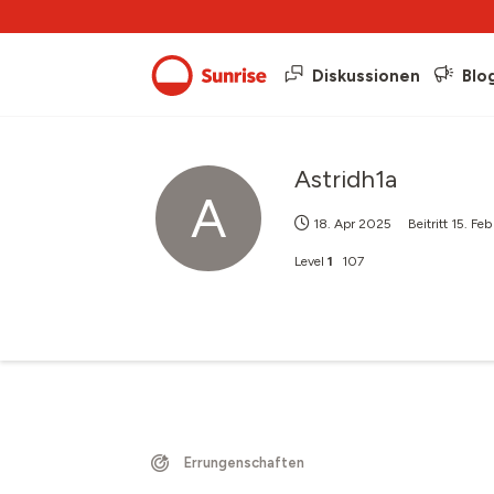
Diskussionen
Blo
Astridh1a
A
18. Apr 2025
Beitritt
15. Fe
Level
1
107
Errungenschaften