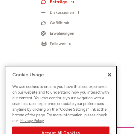
Beiträge
11
Diskussionen
1
Gefällt mir
Erwähnungen
Follower
0
Cookie Usage
We use cookies to ensure you have the best experience
on our website and to understand how you interact with
our content. You can continue your navigation with a
seamless user experience or update your preferences
anytime by clicking on the "
Cookie Settings
" link at the
bottom of the page. For more information, please check
our
Privacy Policy
Accept All Cookies