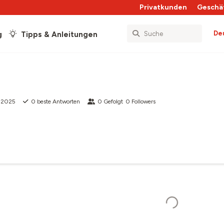
Privatkunden
Geschä
De
g
Tipps & Anleitungen
b 2025
0
beste Antworten
0
Gefolgt
0
Followers