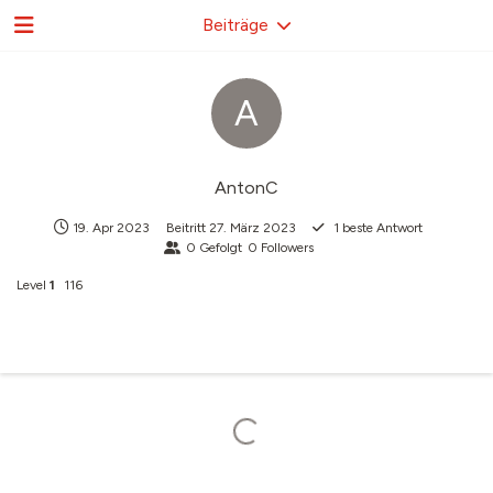
Beiträge
A
AntonC
19. Apr 2023
Beitritt
27. März 2023
1
beste Antwort
0
Gefolgt
0
Followers
Level
1
116