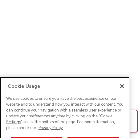
Cookie Usage
We use cookies to ensure you have the best experience on our
website and to understand how you interact with our content. You
can continue your navigation with a seamless user experience or
update your preferences anytime by clicking on the "
Cookie
Ups! Da ist was schief gelaufen. Bitte lade die Seite neu oder
Settings
" link at the bottom of the page. For more information,
versuche es erneut.
please check our
Privacy Policy