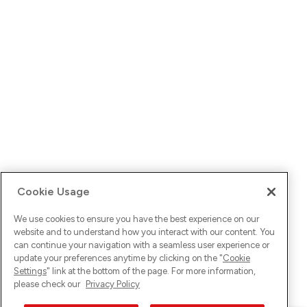
Cookie Usage
We use cookies to ensure you have the best experience on our
website and to understand how you interact with our content. You
can continue your navigation with a seamless user experience or
update your preferences anytime by clicking on the "
Cookie
Settings
" link at the bottom of the page. For more information,
please check our
Privacy Policy