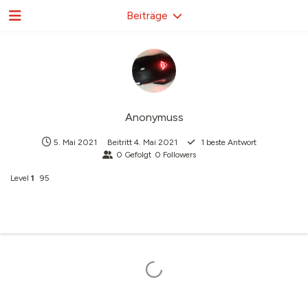
Beiträge
Anonymuss
5. Mai 2021
Beitritt
4. Mai 2021
1
beste Antwort
0
Gefolgt
0
Followers
Level
1
95