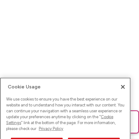
Cookie Usage
We use cookies to ensure you have the best experience on our
website and to understand how you interact with our content. You
can continue your navigation with a seamless user experience or
update your preferences anytime by clicking on the "
Cookie
Ups! Da ist was schief gelaufen. Bitte lade die Seite neu oder
Settings
" link at the bottom of the page. For more information,
versuche es erneut.
please check our
Privacy Policy