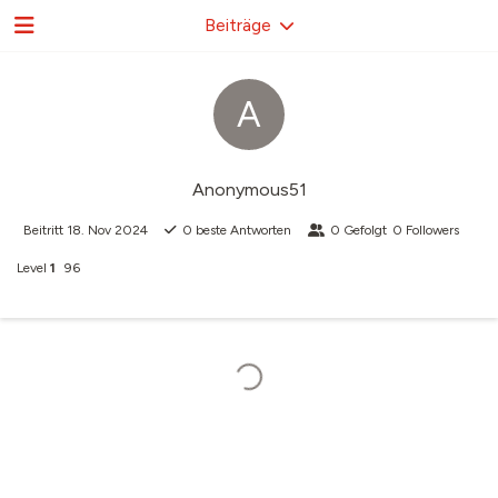
Beiträge
A
Anonymous51
Beitritt
18. Nov 2024
0
beste Antworten
0
Gefolgt
0
Followers
Level
1
96