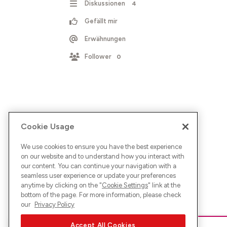
Diskussionen
4
Gefällt mir
Erwähnungen
Follower
0
Cookie Usage
We use cookies to ensure you have the best experience
on our website and to understand how you interact with
our content. You can continue your navigation with a
seamless user experience or update your preferences
anytime by clicking on the "
Cookie Settings
" link at the
bottom of the page. For more information, please check
our
Privacy Policy
Accept All Cookies