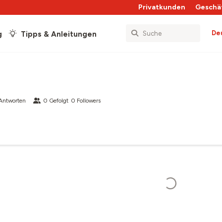
Privatkunden
Geschä
De
g
Tipps & Anleitungen
Antworten
0
Gefolgt
0
Followers