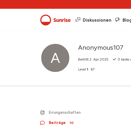
Diskussionen
Blo
Anonymous107
A
Beitritt
2. Apr 2025
0
beste 
Level
1
67
Errungenschaften
Beiträge
10