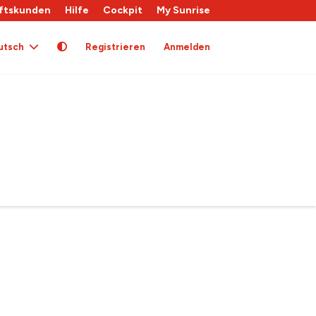
ftskunden
Hilfe
Cockpit
My Sunrise
utsch
Registrieren
Anmelden