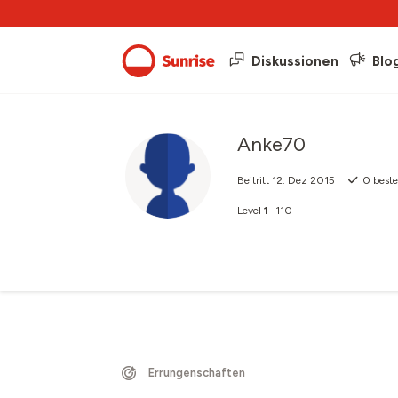
Diskussionen
Blo
Anke70
Beitritt
12. Dez 2015
0
beste
Level
1
110
Errungenschaften