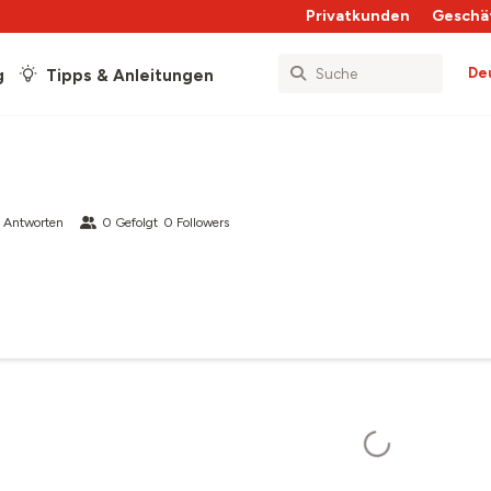
Privatkunden
Geschä
De
g
Tipps & Anleitungen
 Antworten
0
Gefolgt
0
Followers