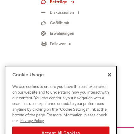
Beiträge
11
Diskussionen
1
Gefällt mir
Erwähnungen
Follower
0
Cookie Usage
We use cookies to ensure you have the best experience
on our website and to understand how you interact with
our content. You can continue your navigation with a
seamless user experience or update your preferences
anytime by clicking on the "
Cookie Settings
" link at the
bottom of the page. For more information, please check
our
Privacy Policy
Accept All Cookies