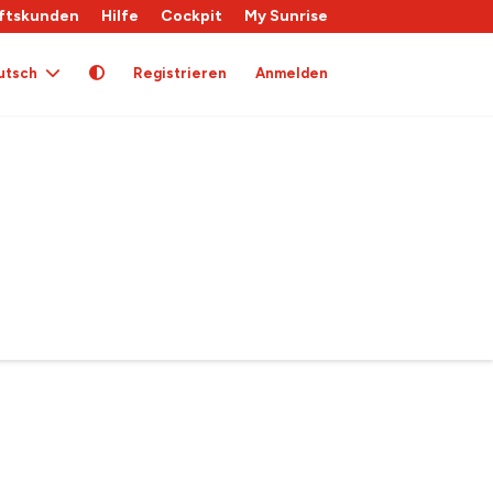
ftskunden
Hilfe
Cockpit
My Sunrise
utsch
Registrieren
Anmelden