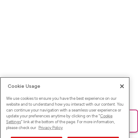
Cookie Usage
We use cookies to ensure you have the best experience on our
website and to understand how you interact with our content. You
can continue your navigation with a seamless user experience or
update your preferences anytime by clicking on the "
Cookie
Ups! Da ist was schief gelaufen. Bitte lade die Seite neu oder
Settings
" link at the bottom of the page. For more information,
versuche es erneut.
please check our
Privacy Policy