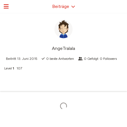
Beiträge
AngeTralala
Beitritt
13. Juni 2015
0
beste Antworten
0
Gefolgt
0
Followers
Level
1
107