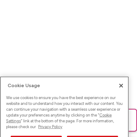
Cookie Usage
We use cookies to ensure you have the best experience on our
website and to understand how you interact with our content. You
can continue your navigation with a seamless user experience or
update your preferences anytime by clicking on the "
Cookie
Ups! Da ist was schief gelaufen. Bitte lade die Seite neu oder
Settings
" link at the bottom of the page. For more information,
versuche es erneut.
please check our
Privacy Policy