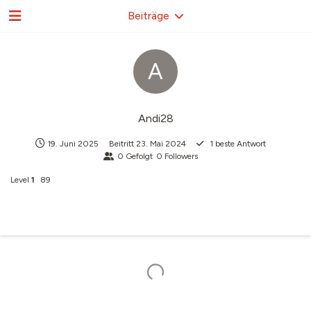
Beiträge
A
Andi28
19. Juni 2025
Beitritt
23. Mai 2024
1
beste Antwort
0
Gefolgt
0
Followers
Level
1
89