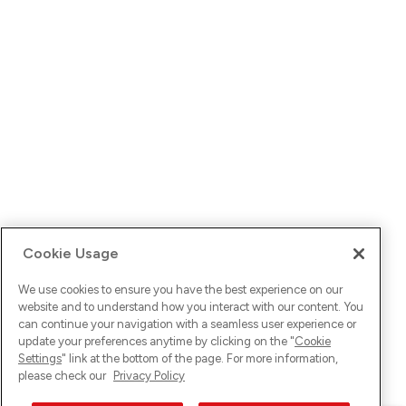
Cookie Usage
We use cookies to ensure you have the best experience on our
website and to understand how you interact with our content. You
can continue your navigation with a seamless user experience or
update your preferences anytime by clicking on the "
Cookie
Settings
" link at the bottom of the page. For more information,
please check our
Privacy Policy