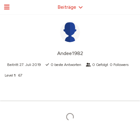
Beiträge
Andee1982
Beitritt
27. Juli 2019
0
beste Antworten
0
Gefolgt
0
Followers
Level
1
67