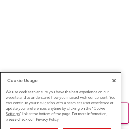
Cookie Usage
We use cookies to ensure you have the best experience on our
website and to understand how you interact with our content. You
can continue your navigation with a seamless user experience or
update your preferences anytime by clicking on the "
Cookie
Ups! Da ist was schief gelaufen. Bitte lade die Seite neu oder
Settings
" link at the bottom of the page. For more information,
versuche es erneut.
please check our
Privacy Policy