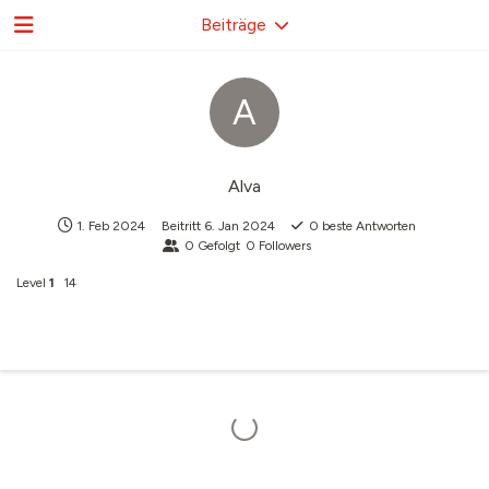
Beiträge
A
Alva
1. Feb 2024
Beitritt
6. Jan 2024
0
beste Antworten
0
Gefolgt
0
Followers
Level
1
14