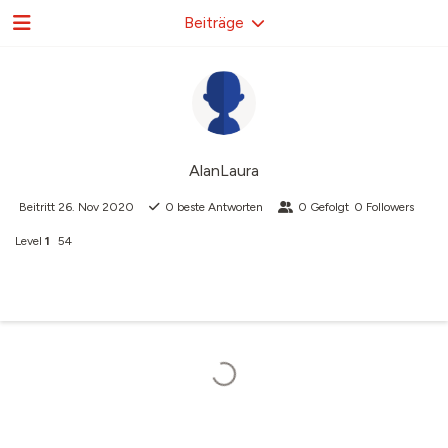
Beiträge
AlanLaura
Beitritt
26. Nov 2020
0
beste Antworten
0
Gefolgt
0
Followers
Level
1
54