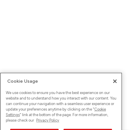
Cookie Usage
We use cookies to ensure you have the best experience on our
website and to understand how you interact with our content. You
can continue your navigation with a seamless user experience or
update your preferences anytime by clicking on the "
Cookie
Settings
" link at the bottom of the page. For more information,
please check our
Privacy Policy