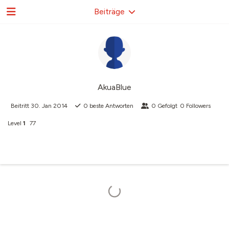
Beiträge
AkuaBlue
Beitritt
30. Jan 2014
0
beste Antworten
0
Gefolgt
0
Followers
Level
1
77