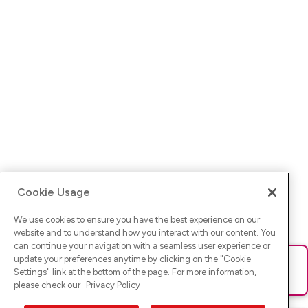
Cookie Usage
We use cookies to ensure you have the best experience on our
website and to understand how you interact with our content. You
can continue your navigation with a seamless user experience or
update your preferences anytime by clicking on the "
Cookie
Ups! Da ist was schief gelaufen. Bitte lade die Seite neu oder
Settings
" link at the bottom of the page. For more information,
versuche es erneut.
please check our
Privacy Policy