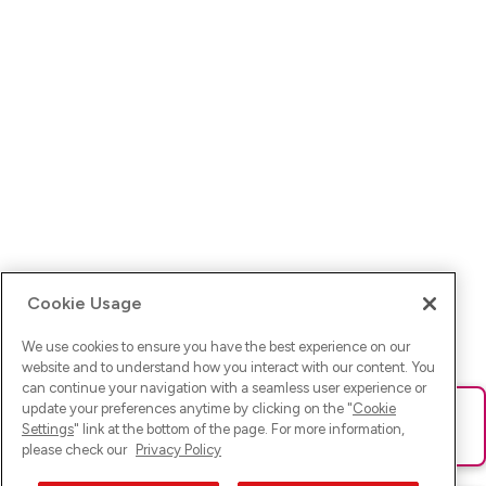
Cookie Usage
We use cookies to ensure you have the best experience on our
website and to understand how you interact with our content. You
can continue your navigation with a seamless user experience or
update your preferences anytime by clicking on the "
Cookie
Ups! Da ist was schief gelaufen. Bitte lade die Seite neu oder
Settings
" link at the bottom of the page. For more information,
versuche es erneut.
please check our
Privacy Policy