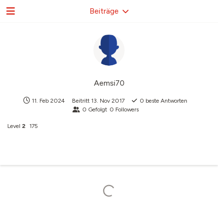
Beiträge
Aemsi70
11. Feb 2024
Beitritt
13. Nov 2017
0
beste Antworten
0
Gefolgt
0
Followers
Level
2
175