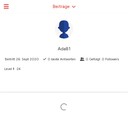
Beiträge
Ada81
Beitritt
26. Sept 2020
0
beste Antworten
0
Gefolgt
0
Followers
Level
1
24