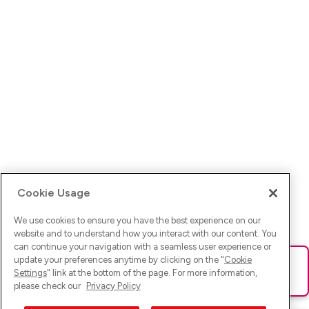
Cookie Usage
We use cookies to ensure you have the best experience on our
website and to understand how you interact with our content. You
can continue your navigation with a seamless user experience or
update your preferences anytime by clicking on the "
Cookie
Ups! Da ist was schief gelaufen. Bitte lade die Seite neu oder
Settings
" link at the bottom of the page. For more information,
versuche es erneut.
please check our
Privacy Policy