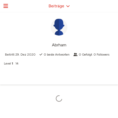
Beiträge
Abrham
Beitritt
29. Dez 2020
0
beste Antworten
0
Gefolgt
0
Followers
Level
1
14