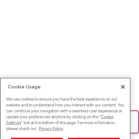
Cookie Usage
We use cookies to ensure you have the best experience on our
website and to understand how you interact with our content. You
can continue your navigation with a seamless user experience or
update your preferences anytime by clicking on the "
Cookie
Ups! Da ist was schief gelaufen. Bitte lade die Seite neu oder
Settings
" link at the bottom of the page. For more information,
versuche es erneut.
please check our
Privacy Policy