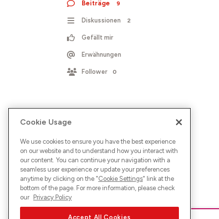
Beiträge
9
Diskussionen
2
Gefällt mir
Erwähnungen
Follower
0
Cookie Usage
We use cookies to ensure you have the best experience
on our website and to understand how you interact with
our content. You can continue your navigation with a
seamless user experience or update your preferences
anytime by clicking on the "
Cookie Settings
" link at the
bottom of the page. For more information, please check
our
Privacy Policy
Accept All Cookies