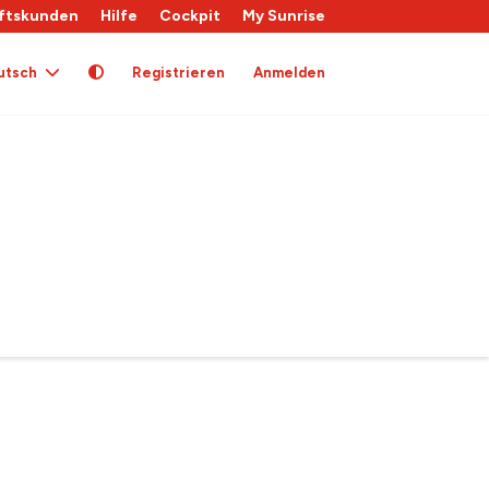
ftskunden
Hilfe
Cockpit
My Sunrise
utsch
Registrieren
Anmelden