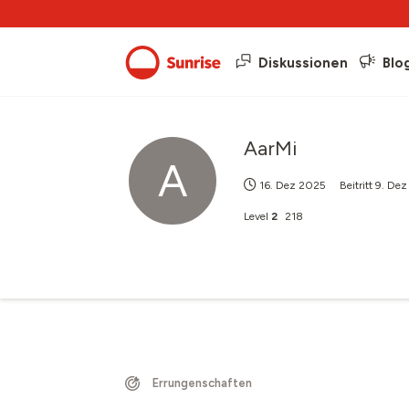
Diskussionen
Blo
AarMi
A
16. Dez 2025
Beitritt
9. De
Level
2
218
Errungenschaften