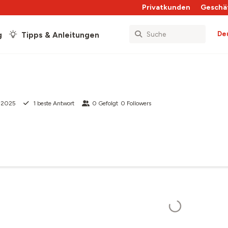
Privatkunden
Geschä
De
g
Tipps & Anleitungen
z 2025
1
beste Antwort
0
Gefolgt
0
Followers