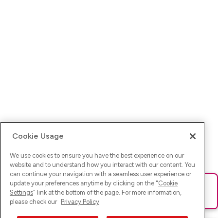
Cookie Usage
We use cookies to ensure you have the best experience on our
website and to understand how you interact with our content. You
can continue your navigation with a seamless user experience or
update your preferences anytime by clicking on the "
Cookie
Ups! Da ist was schief gelaufen. Bitte lade die Seite neu oder
Settings
" link at the bottom of the page. For more information,
versuche es erneut.
please check our
Privacy Policy