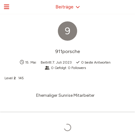
Beiträge
9
911porsche
15. Mai
Beitritt
7. Juli 2023
0
beste Antworten
0
Gefolgt
0
Followers
Level
2
145
Ehemaliger Sunrise Mitarbeiter