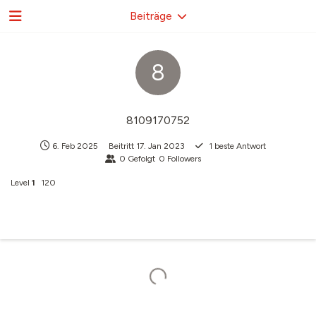
Beiträge
8
8109170752
6. Feb 2025
Beitritt
17. Jan 2023
1
beste Antwort
0
Gefolgt
0
Followers
Level
1
120