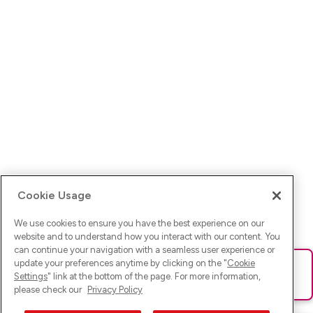
Cookie Usage
We use cookies to ensure you have the best experience on our
website and to understand how you interact with our content. You
can continue your navigation with a seamless user experience or
update your preferences anytime by clicking on the "
Cookie
Ups! Da ist was schief gelaufen. Bitte lade die Seite neu oder
Settings
" link at the bottom of the page. For more information,
versuche es erneut.
please check our
Privacy Policy