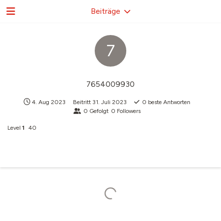
Beiträge
7
7654009930
4. Aug 2023
Beitritt
31. Juli 2023
0
beste Antworten
0
Gefolgt
0
Followers
Level
1
40