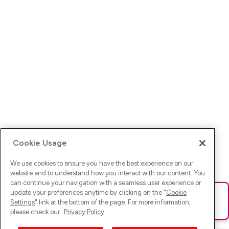
Cookie Usage
We use cookies to ensure you have the best experience on our
website and to understand how you interact with our content. You
can continue your navigation with a seamless user experience or
update your preferences anytime by clicking on the "
Cookie
Ups! Da ist was schief gelaufen. Bitte lade die Seite neu oder
Settings
" link at the bottom of the page. For more information,
versuche es erneut.
please check our
Privacy Policy