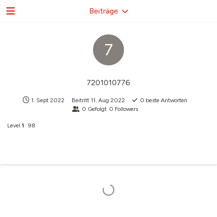
Beiträge
7
7201010776
1. Sept 2022
Beitritt
11. Aug 2022
0
beste Antworten
0
Gefolgt
0
Followers
Level
1
98