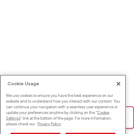
Cookie Usage
We use cookies to ensure you have the best experience on our
website and to understand how you interact with our content. You
can continue your navigation with a seamless user experience or
update your preferences anytime by clicking on the "
Cookie
Ups! Da ist was schief gelaufen. Bitte lade die Seite neu oder
Settings
" link at the bottom of the page. For more information,
versuche es erneut.
please check our
Privacy Policy