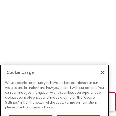
Cookie Usage
We use cookies to ensure you have the best experience on our
website and to understand how you interact with our content. You
can continue your navigation with a seamless user experience or
update your preferences anytime by clicking on the "
Cookie
Ups! Da ist was schief gelaufen. Bitte lade die Seite neu oder
Settings
" link at the bottom of the page. For more information,
versuche es erneut.
please check our
Privacy Policy