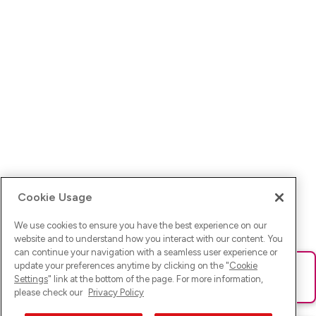
Cookie Usage
We use cookies to ensure you have the best experience on our
website and to understand how you interact with our content. You
can continue your navigation with a seamless user experience or
update your preferences anytime by clicking on the "
Cookie
Ups! Da ist was schief gelaufen. Bitte lade die Seite neu oder
Settings
" link at the bottom of the page. For more information,
versuche es erneut.
please check our
Privacy Policy