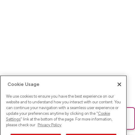
Cookie Usage
We use cookies to ensure you have the best experience on our
website and to understand how you interact with our content. You
can continue your navigation with a seamless user experience or
update your preferences anytime by clicking on the "
Cookie
Ups! Da ist was schief gelaufen. Bitte lade die Seite neu oder
Settings
" link at the bottom of the page. For more information,
versuche es erneut.
please check our
Privacy Policy