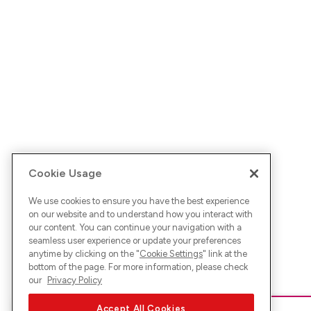
Cookie Usage
We use cookies to ensure you have the best experience
on our website and to understand how you interact with
our content. You can continue your navigation with a
seamless user experience or update your preferences
anytime by clicking on the "
Cookie Settings
" link at the
bottom of the page. For more information, please check
our
Privacy Policy
Accept All Cookies