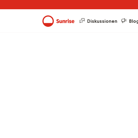
Diskussionen
Blo