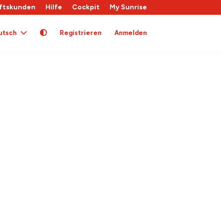
ftskunden
Hilfe
Cockpit
My Sunrise
utsch
Registrieren
Anmelden