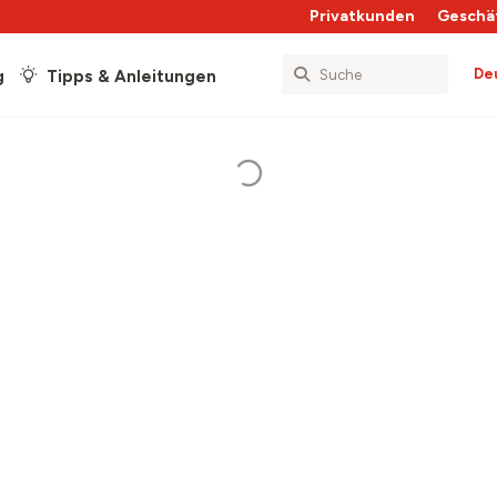
Privatkunden
Geschä
De
g
Tipps & Anleitungen