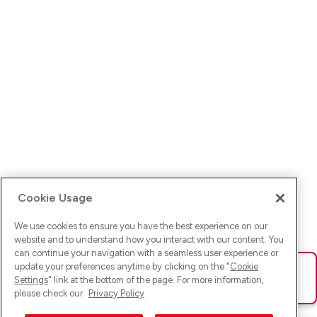
Cookie Usage
We use cookies to ensure you have the best experience on our
website and to understand how you interact with our content. You
can continue your navigation with a seamless user experience or
update your preferences anytime by clicking on the "
Cookie
Ups! Da ist was schief gelaufen. Bitte lade die Seite neu oder
Settings
" link at the bottom of the page. For more information,
versuche es erneut.
please check our
Privacy Policy