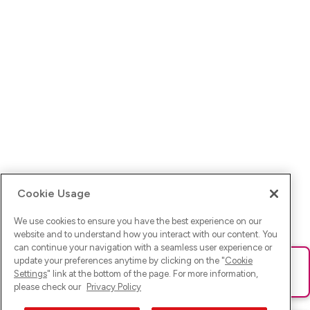
Cookie Usage
We use cookies to ensure you have the best experience on our
website and to understand how you interact with our content. You
can continue your navigation with a seamless user experience or
update your preferences anytime by clicking on the "
Cookie
Ups! Da ist was schief gelaufen. Bitte lade die Seite neu oder
Settings
" link at the bottom of the page. For more information,
versuche es erneut.
please check our
Privacy Policy