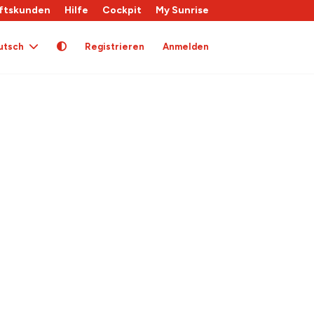
ftskunden
Hilfe
Cockpit
My Sunrise
utsch
Registrieren
Anmelden