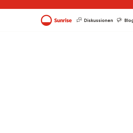
Diskussionen
Blo