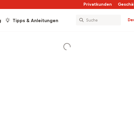
Privatkunden
Geschä
De
g
Tipps & Anleitungen