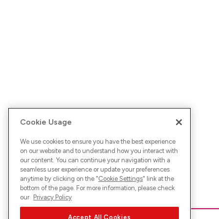
Cookie Usage
We use cookies to ensure you have the best experience
on our website and to understand how you interact with
our content. You can continue your navigation with a
seamless user experience or update your preferences
anytime by clicking on the "
Cookie Settings
" link at the
bottom of the page. For more information, please check
our
Privacy Policy
Accept All Cookies