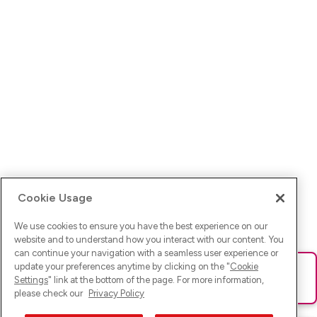
Cookie Usage
We use cookies to ensure you have the best experience on our
website and to understand how you interact with our content. You
can continue your navigation with a seamless user experience or
update your preferences anytime by clicking on the "
Cookie
Ups! Da ist was schief gelaufen. Bitte lade die Seite neu oder
Settings
" link at the bottom of the page. For more information,
versuche es erneut.
please check our
Privacy Policy