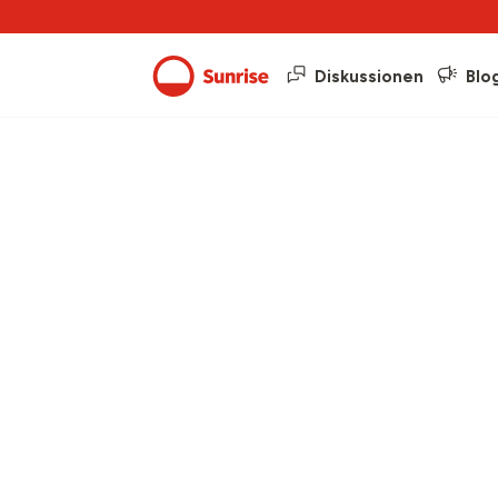
Diskussionen
Blo