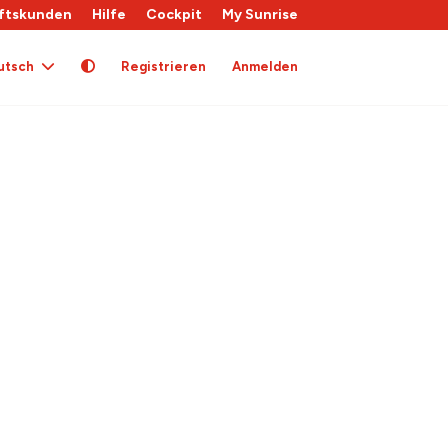
ftskunden
Hilfe
Cockpit
My Sunrise
utsch
Registrieren
Anmelden