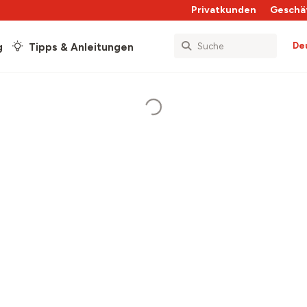
Privatkunden
Geschä
De
g
Tipps & Anleitungen