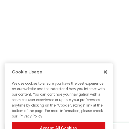
Cookie Usage
We use cookies to ensure you have the best experience
on our website and to understand how you interact with
our content. You can continue your navigation with a
seamless user experience or update your preferences
anytime by clicking on the "
Cookie Settings
" link at the
bottom of the page. For more information, please check
our
Privacy Policy
Accept All Cookies