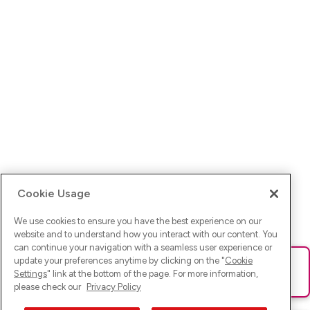
Cookie Usage
We use cookies to ensure you have the best experience on our
website and to understand how you interact with our content. You
can continue your navigation with a seamless user experience or
update your preferences anytime by clicking on the "
Cookie
Ups! Da ist was schief gelaufen. Bitte lade die Seite neu oder
Settings
" link at the bottom of the page. For more information,
versuche es erneut.
please check our
Privacy Policy