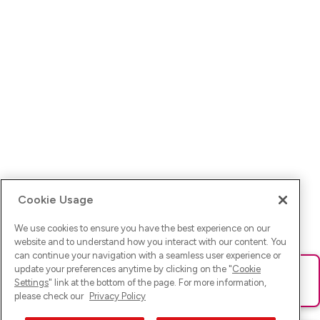
Cookie Usage
We use cookies to ensure you have the best experience on our
website and to understand how you interact with our content. You
can continue your navigation with a seamless user experience or
update your preferences anytime by clicking on the "
Cookie
Ups! Da ist was schief gelaufen. Bitte lade die Seite neu oder
Settings
" link at the bottom of the page. For more information,
versuche es erneut.
please check our
Privacy Policy